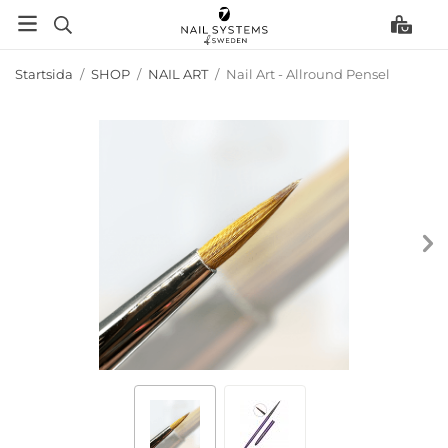
Startsida
/
SHOP
/
NAIL ART
/
Nail Art - Allround Pensel