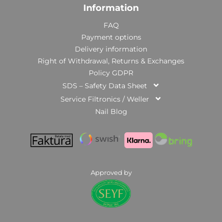
Information
FAQ
Payment options
Delivery information
Right of Withdrawal, Returns & Exchanges
Policy GDPR
SDS – Safety Data Sheet
Service Filtronics / Weller
Nail Blog
Approved by