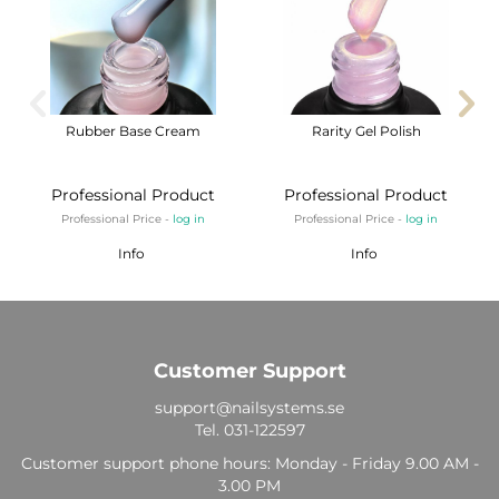
Rubber Base Cream
Rarity Gel Polish
Professional Product
Professional Product
Professional Price -
log in
Professional Price -
log in
Info
Info
Customer Support
support@nailsystems.se
Tel.
031-122597
Customer support phone hours: Monday - Friday 9.00 AM -
3.00 PM