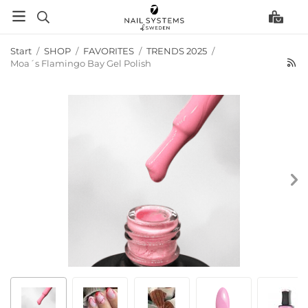
Start
/
SHOP
/
FAVORITES
/
TRENDS 2025
/
Moa´s Flamingo Bay Gel Polish