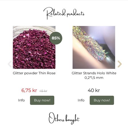
Related products
85%
Glitter powder Thin Rose
Glitter Strands Holo White
0,2*1,5 mm
6,75 kr
40 kr
45 kr
Info
Buy now!
Info
Buy now!
Others bought