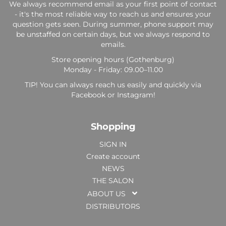
We always recommend email as your first point of contact
- it's the most reliable way to reach us and ensures your
question gets seen. During summer, phone support may
be unstaffed on certain days, but we always respond to
emails.
Store opening hours (Gothenburg)
Monday - Friday: 09.00–11.00
TIP! You can always reach us easily and quickly via
Facebook or Instagram!
Shopping
SIGN IN
Create account
NEWS
THE SALON
ABOUT US
DISTRIBUTORS