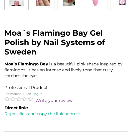
Moa´s Flamingo Bay Gel
Polish by Nail Systems of
Sweden
Moa’s Flamingo Bay
is a beautiful pink shade inspired by
flamingos. It has an intense and lively tone that truly
catches the eye.
Professional Product
Professional Price -
log in
Write your review
Direct link:
Right-click and copy the link address