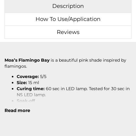
Description
How To Use/Application
Reviews
Moa’s Flamingo Bay
is a beautiful pink shade inspired by
flamingos.
Coverage:
5/5
Size:
15 ml
Curing time:
60 sec in LED lamp. Tested for 30 sec in
NS LED lamp.
Soak-off
Read more
Read under
APPLICATION
for how to apply.