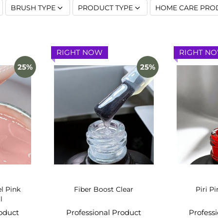
BRUSH TYPE
PRODUCT TYPE
HOME CARE PRO
RIGHT NOW
RIGHT N
25%
25%
el Pink
Fiber Boost Clear
Piri Pi
l
roduct
Professional Product
Profess