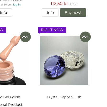
112,50 kr
150 kr
nal Price -
log in
Info
Info
Buy now!
OW
RIGHT NOW
25%
25%
d Gel Polish
Crystal Dappen Dish
ional Product