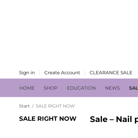
Sign in
Create Account
CLEARANCE SALE
HOME
SHOP
EDUCATION
NEWS
SA
Start
/
SALE RIGHT NOW
Sale – Nail
SALE RIGHT NOW