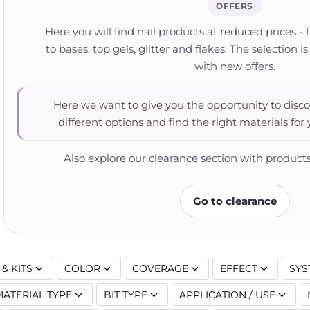
OFFERS
Here you will find nail products at reduced prices - 
to bases, top gels, glitter and flakes. The selection
with new offers.
Here we want to give you the opportunity to disco
different options and find the right materials for
Also explore our clearance section with products
Go to clearance
& KITS
COLOR
COVERAGE
EFFECT
SYS
MATERIAL TYPE
BIT TYPE
APPLICATION / USE