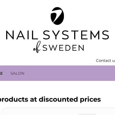
Contact u
LE
SALON
 products at discounted prices