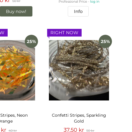
0 kr
50 kr
Professional Price -
log in
Buy now!
Info
OW
RIGHT NOW
25%
25%
 Stripes, Neon
Confetti Stripes, Sparkling
range
Gold
 kr
37,50 kr
40 kr
50 kr