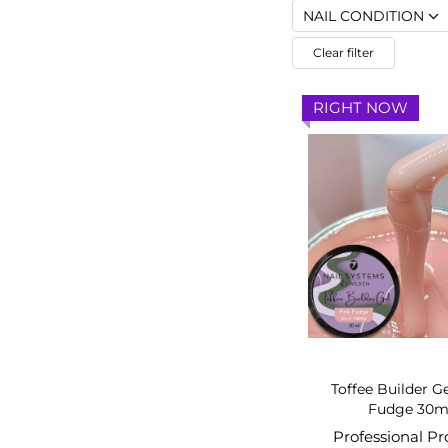
NAIL CONDITION
Clear filter
RIGHT NOW
Toffee Builder G
Fudge 30m
Professional P