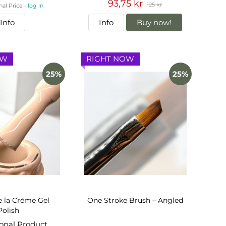
93,75 kr
125 kr
nal Price -
log in
Info
Info
Buy now!
OW
RIGHT NOW
25%
25%
 la Créme Gel
One Stroke Brush – Angled
Polish
ional Product