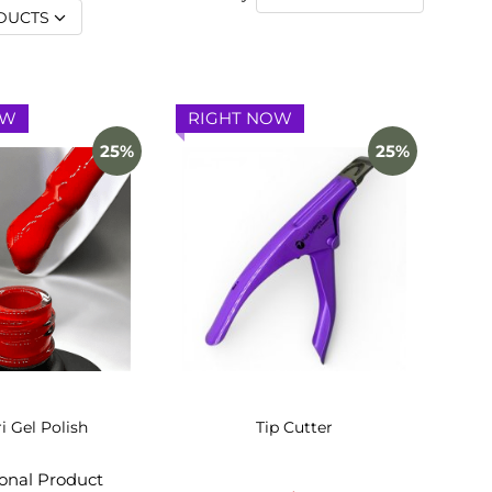
DUCTS
OW
RIGHT NOW
25%
25%
ri Gel Polish
Tip Cutter
ional Product