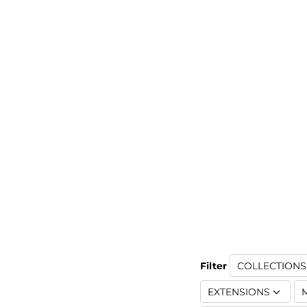
Filter
COLLECTIONS 
EXTENSIONS