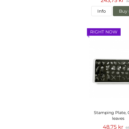
243,75 kr
3
Info
Buy 
RIGHT NOW
Stamping Plate,
leaves
48,75 kr
65