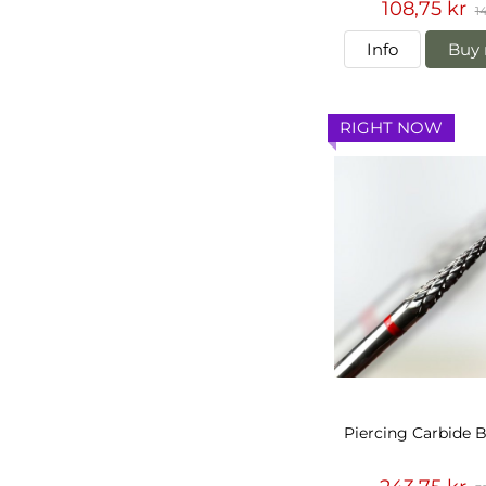
108,75 kr
14
Info
Buy 
RIGHT NOW
Piercing Carbide B