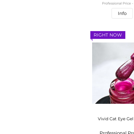
Professional Price 
Info
RIGHT NOW
Vivid Cat Eye Gel
Professional P