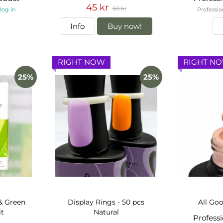
45 kr
60 kr
-
log in
Professio
Info
Buy now!
RIGHT NOW
RIGHT N
25%
25%
& Green
Display Rings - 50 pcs
All Goo
it
Natural
Profess