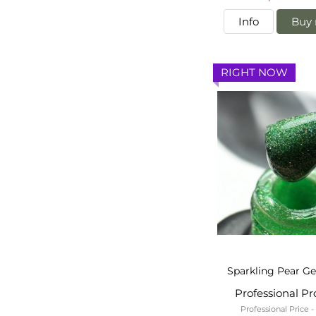
Info
Buy 
RIGHT NOW
Sparkling Pear Ge
Professional P
Professional Price 