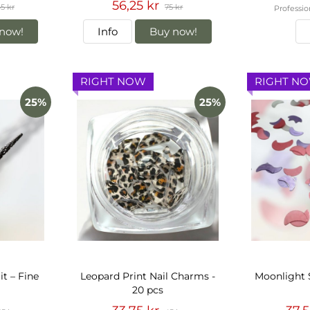
56,25 kr
5 kr
75 kr
Professio
now!
Info
Buy now!
RIGHT NOW
RIGHT N
25%
25%
it – Fine
Leopard Print Nail Charms -
Moonlight 
20 pcs