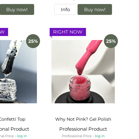
Buy now!
Info
Buy now!
OW
RIGHT NOW
25%
25%
Confetti Top
Why Not Pink? Gel Polish
ional Product
Professional Product
nal Price -
log in
Professional Price -
log in