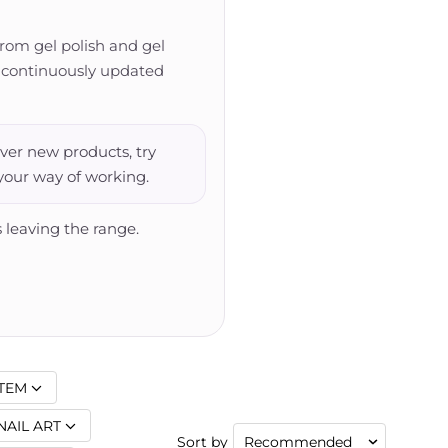
from gel polish and gel
 is continuously updated
ver new products, try
 your way of working.
 leaving the range.
TEM
NAIL ART
Sort by