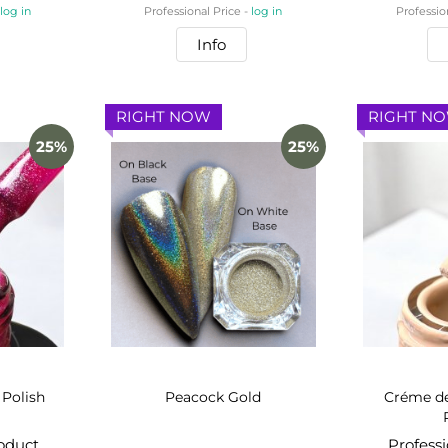
-
log in
Professional Price -
log in
Professio
Info
RIGHT NOW
RIGHT N
25%
25%
 Polish
Peacock Gold
Créme de
roduct
Profess