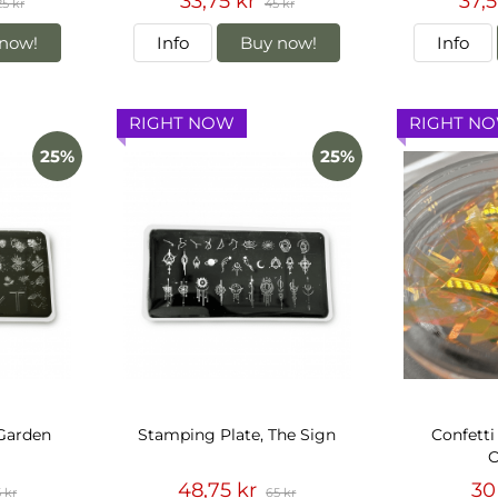
33,75 kr
37,5
25 kr
45 kr
now!
Info
Buy now!
Info
RIGHT NOW
RIGHT N
25%
25%
 Garden
Stamping Plate, The Sign
Confetti
O
48,75 kr
30
 kr
65 kr