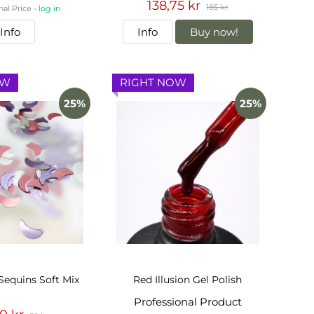
138,75 kr
185 kr
nal Price -
log in
Info
Info
Buy now!
OW
RIGHT NOW
25%
25%
Sequins Soft Mix
Red Illusion Gel Polish
Professional Product