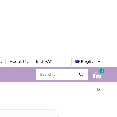
s
About Us
0