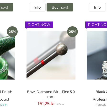
now!
Info
Buy now!
Info
RIGHT NOW
RIGHT N
25%
25%
l Polish
Bowl Diamond Bit – Fine 5.0
Black 
mm
roduct
Profess
161,25 kr
215 kr
-
log in
Professio