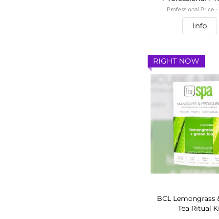
Professional Price 
Info
RIGHT NOW
BCL Lemongrass 
Tea Ritual K