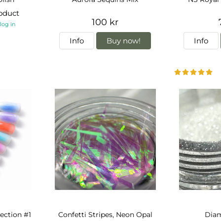
roduct
100 kr
-
log in
Info
Buy now!
Info
lection #1
Confetti Stripes, Neon Opal
Dia