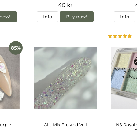
40 kr
now!
Info
Buy now!
Info
85%
urple
Glit-Mix Frosted Veil
NS Royal
P