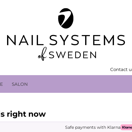
Contact u
LE
SALON
s right now
Safe payments with Klarna