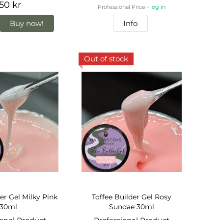
50 kr
Professional Price -
log in
Buy now!
Info
Out of stock
er Gel Milky Pink
Toffee Builder Gel Rosy
30ml
Sundae 30ml