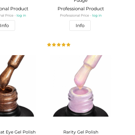
Fudge
ional Product
Professional Product
nal Price -
log in
Professional Price -
log in
Info
Info
at Eye Gel Polish
Rarity Gel Polish