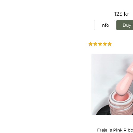
125 kr
Info
Buy 
Freja´s Pink Rib