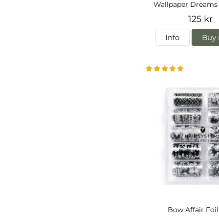
Wallpaper Dreams 
125 kr
Info
Buy 
Bow Affair Foi