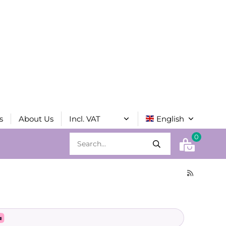
s
About Us
0