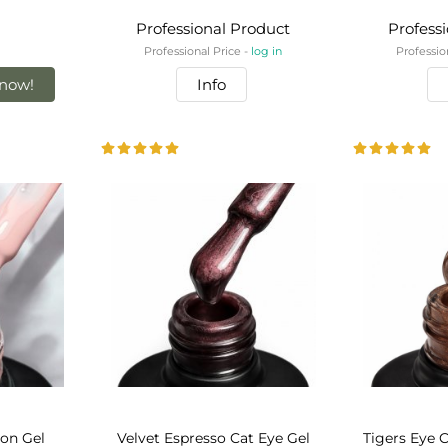
Professional Product
Profess
Professional Price -
log in
Professio
now!
Info
bon Gel
Velvet Espresso Cat Eye Gel
Tigers Eye C