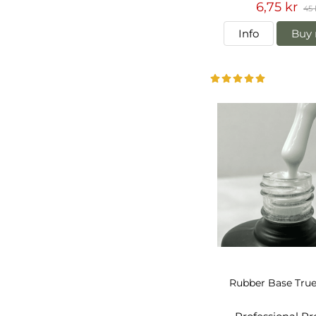
6,75 kr
45 
Info
Buy 
Rubber Base Tru