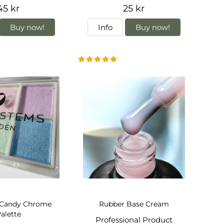
45 kr
25 kr
Buy now!
Info
Buy now!
 Candy Chrome
Rubber Base Cream
alette
Professional Product