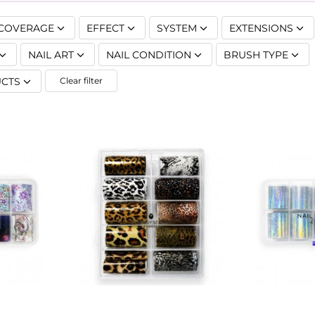
COVERAGE
EFFECT
SYSTEM
EXTENSIONS
NAIL ART
NAIL CONDITION
BRUSH TYPE
CTS
Clear filter