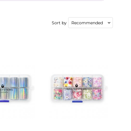
Sort by