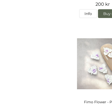
200 kr
Info
Buy 
Fimo Flower - P