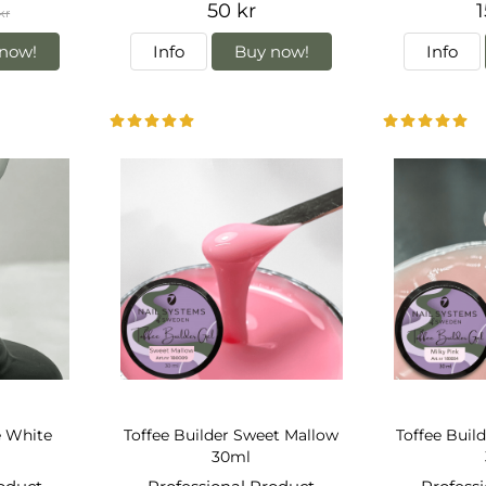
50 kr
1
kr
now!
Info
Buy now!
Info
e White
Toffee Builder Sweet Mallow
Toffee Build
30ml