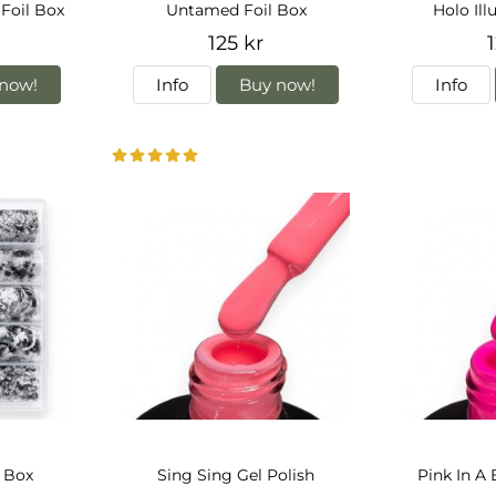
Foil Box
Untamed Foil Box
Holo Ill
125 kr
1
now!
Info
Buy now!
Info
l Box
Sing Sing Gel Polish
Pink In A 