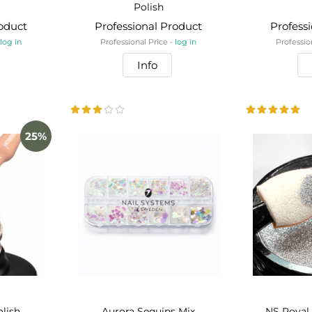
Polish
roduct
Professional Product
Profess
-
log in
Professional Price -
log in
Professio
Info
25%
olish
Aurora Sequins Mix
NS Royal