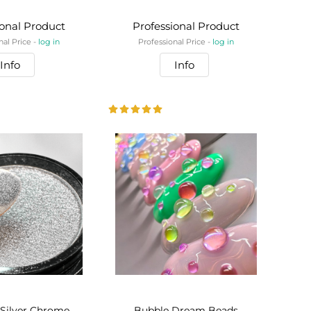
ional Product
Professional Product
nal Price -
log in
Professional Price -
log in
Info
Info
 Silver Chrome
Bubble Dream Beads