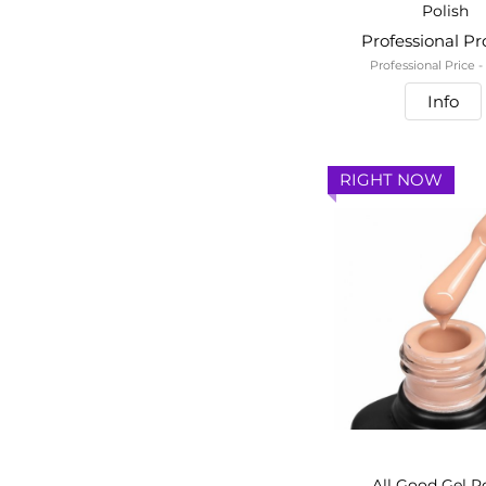
Polish
Professional P
Professional Price 
Info
RIGHT NOW
All Good Gel P