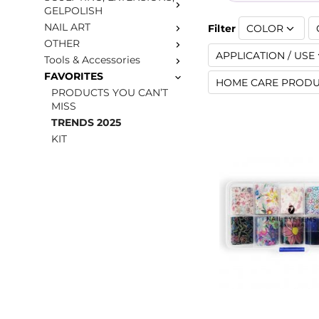
GELPOLISH
NAIL ART
Filter
COLOR
OTHER
APPLICATION / USE
Tools & Accessories
FAVORITES
HOME CARE PRODU
PRODUCTS YOU CAN’T
MISS
TRENDS 2025
KIT