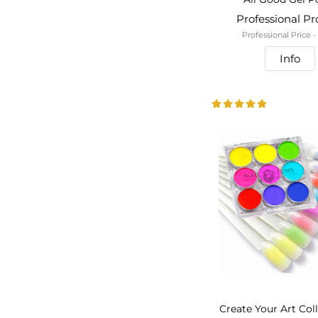
Professional P
Professional Price 
Info
Create Your Art Col