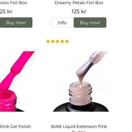
usion Foil Box
Dreamy Petals Foil Box
25 kr
125 kr
Buy now!
Info
Buy now!
Blink Gel Polish
BIAB Liquid Extension Pink