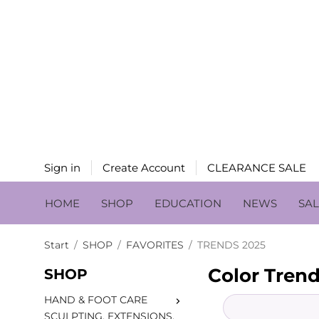
Sign in
Create Account
CLEARANCE SALE
HOME
SHOP
EDUCATION
NEWS
SA
Start
/
SHOP
/
FAVORITES
/
TRENDS 2025
Color Trend
SHOP
HAND & FOOT CARE
SCULPTING, EXTENSIONS,