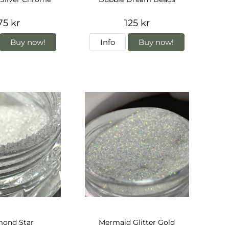
75 kr
125 kr
Buy now!
Info
Buy now!
mond Star
Mermaid Glitter Gold