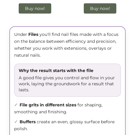
Buy now!
Buy now!
Under
Files
you'll find nail files made with a focus
on the balance between efficiency and precision,
whether you work with extensions, overlays or
natural nails.
Why the result starts with the file
A good file gives you control and flow in your
work, laying the groundwork for a result that
lasts.
✓
File grits in different sizes
for shaping,
smoothing and finishing.
✓
Buffers
create an even, glossy surface before
polish.