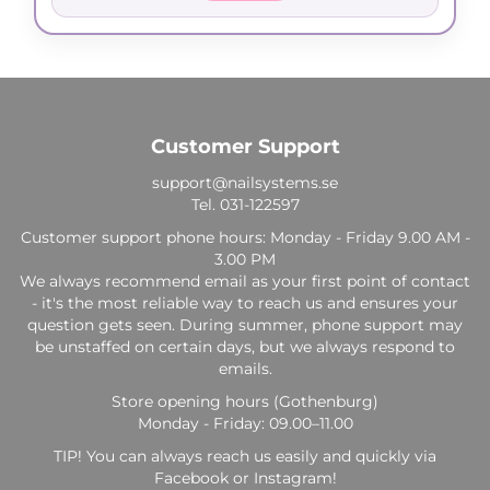
Customer Support
support@nailsystems.se
Tel.
031-122597
Customer support phone hours: Monday - Friday 9.00 AM -
3.00 PM
We always recommend email as your first point of contact
- it's the most reliable way to reach us and ensures your
question gets seen. During summer, phone support may
be unstaffed on certain days, but we always respond to
emails.
Store opening hours (Gothenburg)
Monday - Friday: 09.00–11.00
TIP! You can always reach us easily and quickly via
Facebook or Instagram!