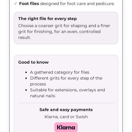
✓
Foot files
designed for foot care and pedicure.
The right file for every step
Choose a coarser grit for shaping and a finer
grit for finishing, for an even, controlled
result.
Good to know
A gathered category for files
Different grits for every step of the
process
Suitable for extensions, overlays and
natural nails
Safe and easy payments
Klarna, card or Swish