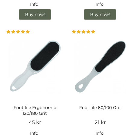
Info
Info
Buy now!
Buy now!
Foot file Ergonomic
Foot file 80/100 Grit
120/180 Grit
45 kr
21 kr
Info
Info