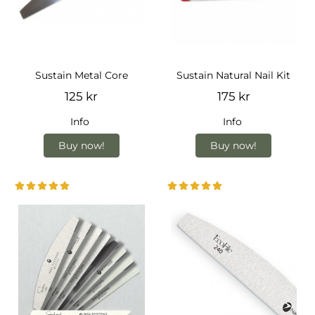
Sustain Metal Core
Sustain Natural Nail Kit
125 kr
175 kr
Info
Info
Buy now!
Buy now!