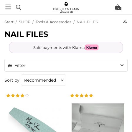
Start
/
SHOP
/
Tools & Accessories
/
NAIL FILES
NAIL FILES
Safe payments with Klarna
Filter
Sort by