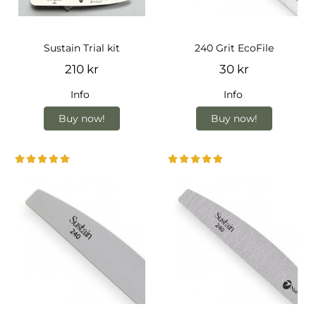
Sustain Trial kit
240 Grit EcoFile
210 kr
30 kr
Info
Info
Buy now!
Buy now!