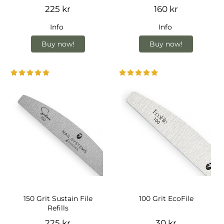
225 kr
160 kr
Info
Info
Buy now!
Buy now!
150 Grit Sustain File
100 Grit EcoFile
Refills
225 kr
30 kr