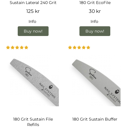
Sustain Lateral 240 Grit
180 Grit EcoFile
125 kr
30 kr
Info
Info
Buy now!
Buy now!
180 Grit Sustain File
180 Grit Sustain Buffer
Refills