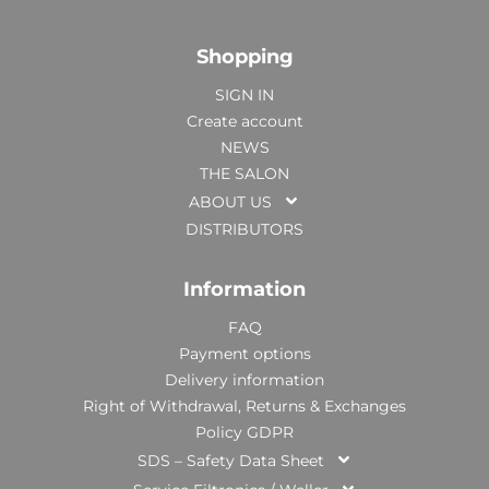
Shopping
SIGN IN
Create account
NEWS
THE SALON
ABOUT US
DISTRIBUTORS
Information
FAQ
Payment options
Delivery information
Right of Withdrawal, Returns & Exchanges
Policy GDPR
SDS – Safety Data Sheet