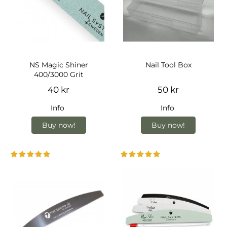
NS Magic Shiner
Nail Tool Box
400/3000 Grit
40 kr
50 kr
Info
Info
Buy now!
Buy now!