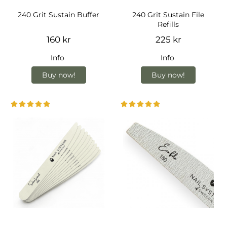
240 Grit Sustain Buffer
240 Grit Sustain File
Refills
160 kr
225 kr
Info
Info
Buy now!
Buy now!