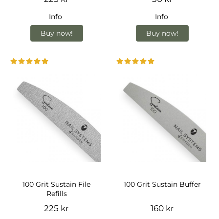
Info
Info
Buy now!
Buy now!
100 Grit Sustain File
100 Grit Sustain Buffer
Refills
225 kr
160 kr