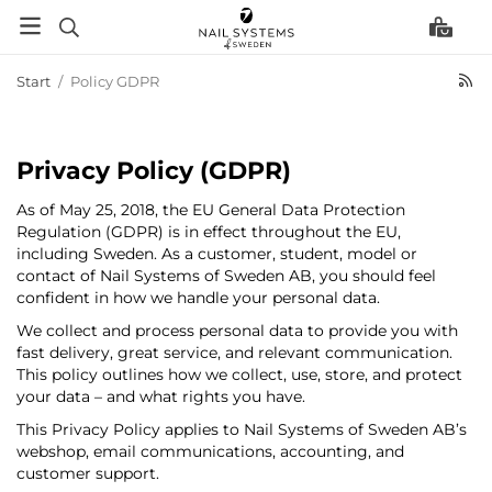
Start
/
Policy GDPR
Privacy Policy (GDPR)
As of May 25, 2018, the EU General Data Protection
Regulation (GDPR) is in effect throughout the EU,
including Sweden. As a customer, student, model or
contact of Nail Systems of Sweden AB, you should feel
confident in how we handle your personal data.
We collect and process personal data to provide you with
fast delivery, great service, and relevant communication.
This policy outlines how we collect, use, store, and protect
your data – and what rights you have.
This Privacy Policy applies to Nail Systems of Sweden AB’s
webshop, email communications, accounting, and
customer support.