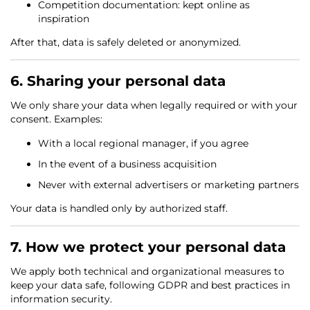
Competition documentation: kept online as
inspiration
After that, data is safely deleted or anonymized.
6. Sharing your personal data
We only share your data when legally required or with your
consent. Examples:
With a local regional manager, if you agree
In the event of a business acquisition
Never with external advertisers or marketing partners
Your data is handled only by authorized staff.
7. How we protect your personal data
We apply both technical and organizational measures to
keep your data safe, following GDPR and best practices in
information security.