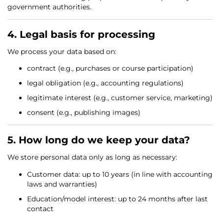
government authorities.
4. Legal basis for processing
We process your data based on:
contract (e.g., purchases or course participation)
legal obligation (e.g., accounting regulations)
legitimate interest (e.g., customer service, marketing)
consent (e.g., publishing images)
5. How long do we keep your data?
We store personal data only as long as necessary:
Customer data: up to 10 years (in line with accounting
laws and warranties)
Education/model interest: up to 24 months after last
contact