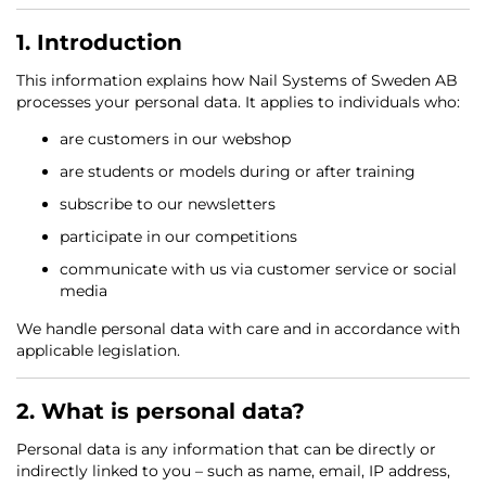
1. Introduction
This information explains how Nail Systems of Sweden AB
processes your personal data. It applies to individuals who:
are customers in our webshop
are students or models during or after training
subscribe to our newsletters
participate in our competitions
communicate with us via customer service or social
media
We handle personal data with care and in accordance with
applicable legislation.
2. What is personal data?
Personal data is any information that can be directly or
indirectly linked to you – such as name, email, IP address,