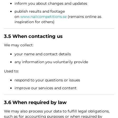
inform you about changes and updates
publish results and footage
on
www.nailcompetitions.se
(remains online as
inspiration for others)
3.5 When contacting us
We may collect:
your name and contact details
any information you voluntarily provide
Used to:
respond to your questions or issues
improve our services and content
3.6 When required by law
We may also process your data to fulfill legal obligations,
such as for accounting purposes or when required by