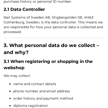
purchase history or personal ID number.
2.1 Data Controller
Nail Systems of Sweden AB, Stigbergsliden 5B, 41463
Gothenburg, Sweden, is the data controller. This means we
are responsible for how your personal data is collected and
processed.
3. What personal data do we collect –
and why?
3.1 When registering or shopping in the
webshop
We may collect:
name and contact details
phone number and email address
order history and payment method
diploma registration