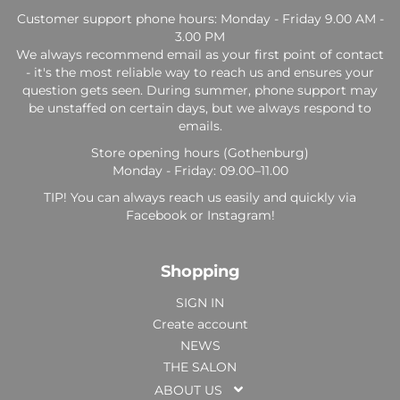
Customer support phone hours: Monday - Friday 9.00 AM -
3.00 PM
We always recommend email as your first point of contact
- it's the most reliable way to reach us and ensures your
question gets seen. During summer, phone support may
be unstaffed on certain days, but we always respond to
emails.
Store opening hours (Gothenburg)
Monday - Friday: 09.00–11.00
TIP! You can always reach us easily and quickly via
Facebook or Instagram!
Shopping
SIGN IN
Create account
NEWS
THE SALON
ABOUT US