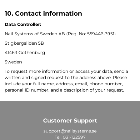
10. Contact information
Data Controller:
Nail Systems of Sweden AB (Reg. No: 559446-3951)
Stigbergsliden 5B
41463 Gothenburg
Sweden
To request more information or access your data, send a
written and signed request to the address above. Please
include your full name, address, email, phone number,
personal ID number, and a description of your request.
Customer Support
support@nailsystems.se
Tel.
031-122597