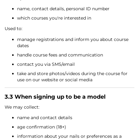
name, contact details, personal ID number
which courses you're interested in
Used to:
manage registrations and inform you about course
dates
handle course fees and communication
contact you via SMS/email
take and store photos/videos during the course for
use on our website or social media
3.3 When signing up to be a model
We may collect:
name and contact details
age confirmation (18+)
information about your nails or preferences as a