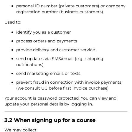
personal ID number (private customers) or company
registration number (business customers)
Used to:
identify you as a customer
process orders and payments
provide delivery and customer service
send updates via SMS/email (e.g., shipping
notifications)
send marketing emails or texts
prevent fraud in connection with invoice payments
(we consult UC before first invoice purchase)
Your account is password protected. You can view and
update your personal details by logging in.
3.2 When signing up for a course
We may collect: