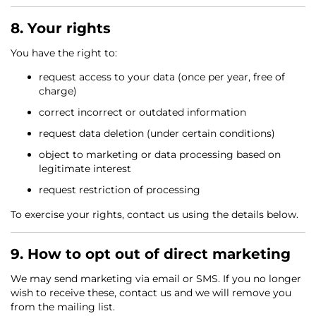
8. Your rights
You have the right to:
request access to your data (once per year, free of
charge)
correct incorrect or outdated information
request data deletion (under certain conditions)
object to marketing or data processing based on
legitimate interest
request restriction of processing
To exercise your rights, contact us using the details below.
9. How to opt out of direct marketing
We may send marketing via email or SMS. If you no longer
wish to receive these, contact us and we will remove you
from the mailing list.