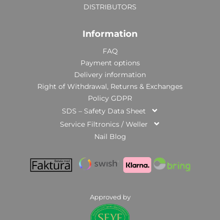
DISTRIBUTORS
Information
FAQ
Payment options
Delivery information
Right of Withdrawal, Returns & Exchanges
Policy GDPR
SDS – Safety Data Sheet
Service Filtronics / Weller
Nail Blog
Approved by