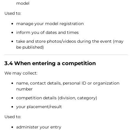
model
Used to:
manage your model registration
inform you of dates and times
take and store photos/videos during the event (may
be published)
3.4 When entering a competition
We may collect:
name, contact details, personal ID or organization
number
competition details (division, category)
your placement/result
Used to:
administer your entry