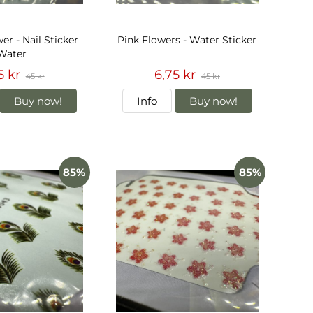
er - Nail Sticker
Pink Flowers - Water Sticker
Water
5 kr
6,75 kr
45 kr
45 kr
Buy now!
Info
Buy now!
85%
85%