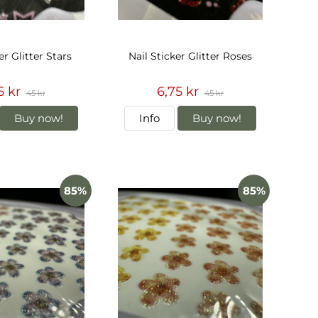
er Glitter Stars
Nail Sticker Glitter Roses
5 kr
6,75 kr
45 kr
45 kr
Buy now!
Info
Buy now!
85%
85%