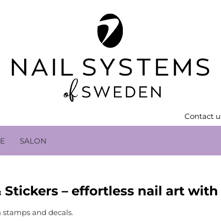
Contact u
LE
SALON
Stickers – effortless nail art wit
h stamps and decals.