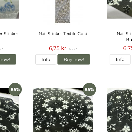
r Sticker
Nail Sticker Textile Gold
Nail St
But
6,75 kr
6,7
kr
45 kr
now!
Info
Buy now!
Info
85%
85%