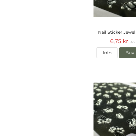
Nail Sticker Jewe
6,75 kr
45 
Info
Buy 