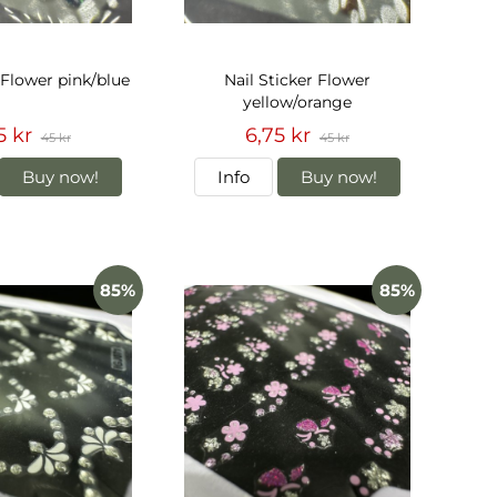
 Flower pink/blue
Nail Sticker Flower
yellow/orange
5 kr
6,75 kr
45 kr
45 kr
Buy now!
Info
Buy now!
85%
85%