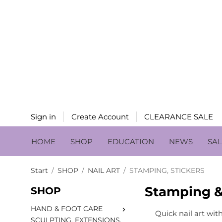
Sign in
Create Account
CLEARANCE SALE
HOME
SHOP
EDUCATION
NEWS
SA
Start
/
SHOP
/
NAIL ART
/
STAMPING, STICKERS
Stamping & 
SHOP
HAND & FOOT CARE
Quick nail art wit
SCULPTING, EXTENSIONS,