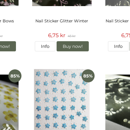
er Bows
Nail Sticker Glitter Winter
Nail Sticker
6,75 kr
6,7
kr
45 kr
now!
Info
Buy now!
Info
85%
85%