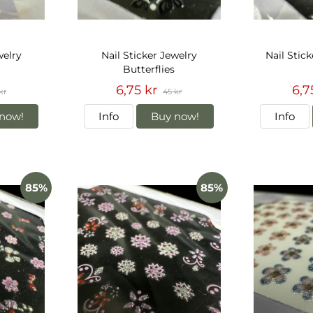
welry
Nail Sticker Jewelry
Nail Stick
Butterflies
6,75 kr
6,7
kr
45 kr
now!
Info
Buy now!
Info
85%
85%