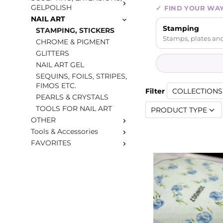
GELPOLISH
✓
FIND YOUR WA
NAIL ART
Stamping
STAMPING, STICKERS
Stamps, plates and
CHROME & PIGMENT
GLITTERS
NAIL ART GEL
SEQUINS, FOILS, STRIPES,
FIMOS ETC.
Filter
COLLECTIONS 
PEARLS & CRYSTALS
TOOLS FOR NAIL ART
PRODUCT TYPE
OTHER
Tools & Accessories
FAVORITES