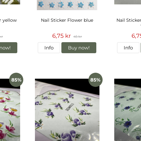
r yellow
Nail Sticker Flower blue
Nail Sticke
6,75 kr
6,7
kr
45 kr
now!
Info
Buy now!
Info
85%
85%