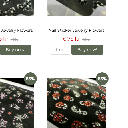
r Jewelry Flowers
Nail Sticker Jewelry Flowers
5 kr
6,75 kr
45 kr
45 kr
Buy now!
Info
Buy now!
85%
85%