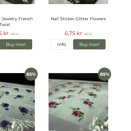
r Jewelry French
Nail Sticker Glitter Flowers
Twist
5 kr
6,75 kr
45 kr
45 kr
Buy now!
Info
Buy now!
85%
85%