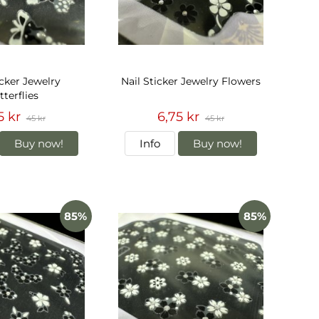
icker Jewelry
Nail Sticker Jewelry Flowers
terflies
5 kr
6,75 kr
45 kr
45 kr
Buy now!
Info
Buy now!
85%
85%