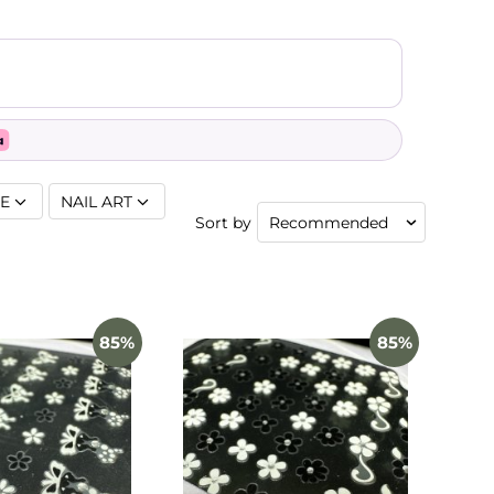
SE
NAIL ART
Sort by
85%
85%