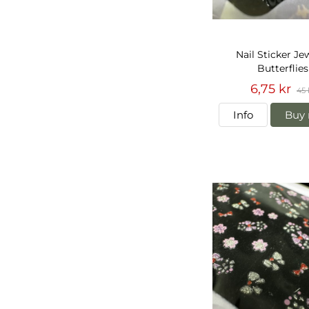
Nail Sticker Je
Butterflies
6,75 kr
45 
Info
Buy 