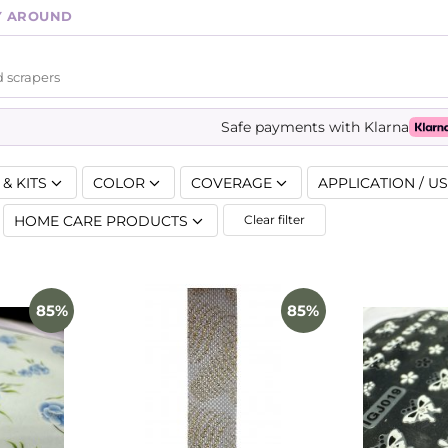
Y AROUND
 scrapers
Safe payments with Klarna
& KITS
COLOR
COVERAGE
APPLICATION / U
HOME CARE PRODUCTS
Clear filter
85%
85%