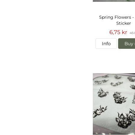
Spring Flowers -
Sticker
6,75 kr
45 
Info
Buy 