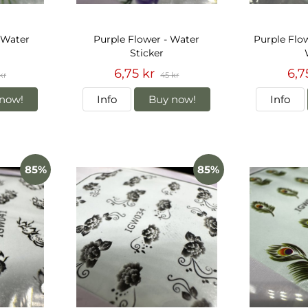
 Water
Purple Flower - Water
Purple Flow
Sticker
6,75 kr
6,7
kr
45 kr
now!
Info
Buy now!
Info
85%
85%