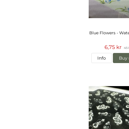
Blue Flowers - Wate
6,75 kr
45 
Info
Buy 