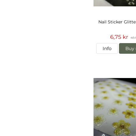
Nail Sticker Glitt
6,75 kr
45 
Info
Buy 