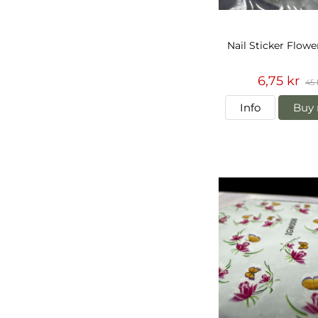
Nail Sticker Flowe
6,75 kr
45 
Info
Buy 