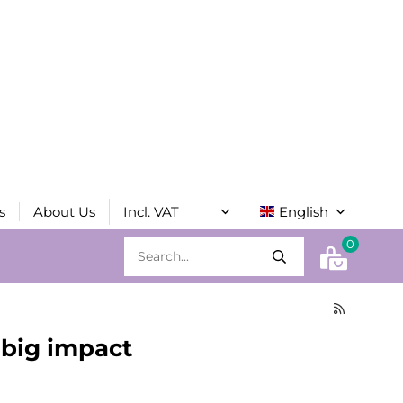
s
About Us
0
h big impact