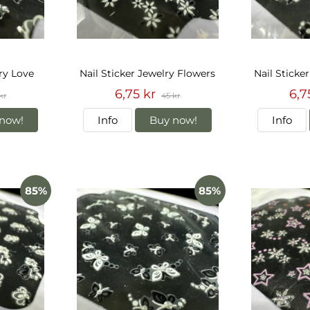
lry Love
Nail Sticker Jewelry Flowers
Nail Sticke
6,75 kr
6,7
kr
45 kr
now!
Info
Buy now!
Info
85%
85%