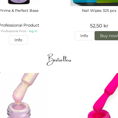
Prime & Perfect Base
Nail Wipes 325 pcs
Professional Product
52,50 kr
Professional Price -
log in
Info
Buy now
Info
Bestsellers