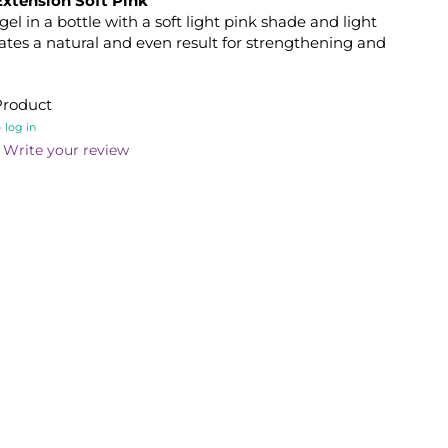
Extension Soft Pink
gel in a bottle with a soft light pink shade and light
ates a natural and even result for strengthening and
Product
-
log in
Write your review