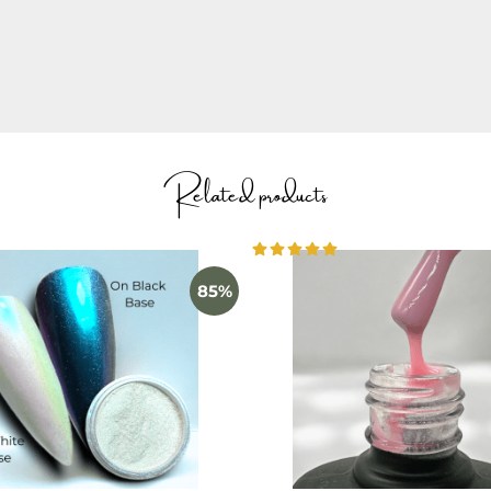
ION
to learn how to use the product.
Related products
85%