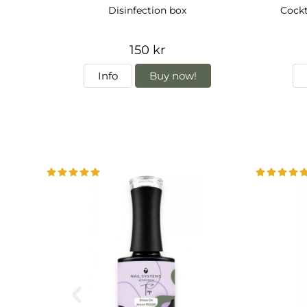
Disinfection box
Cock
150 kr
Info
Buy now!