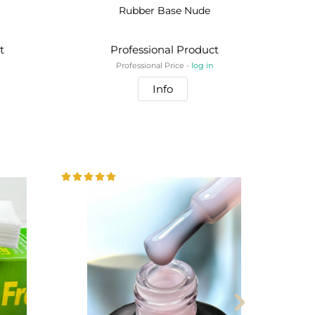
Rubber Base Nude
t
Professional Product
Professional Price -
log in
Info