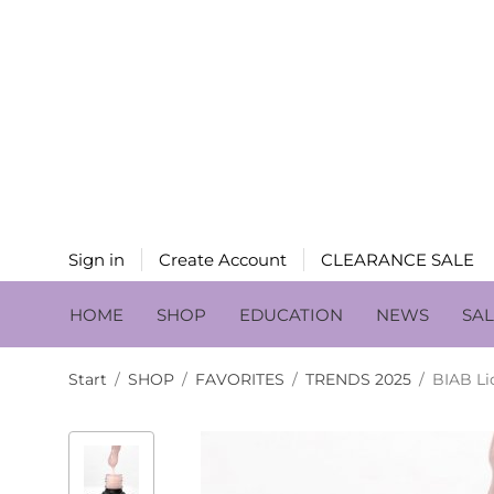
Sign in
Create Account
CLEARANCE SALE
HOME
SHOP
EDUCATION
NEWS
SA
Start
/
SHOP
/
FAVORITES
/
TRENDS 2025
/
BIAB Li