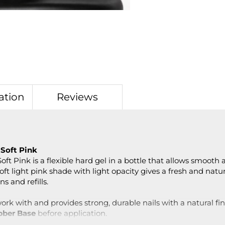
ation
Reviews
 Soft Pink
ft Pink is a flexible hard gel in a bottle that allows smooth
oft light pink shade with light opacity gives a fresh and natura
s and refills.
ork with and provides strong, durable nails with a natural fin
bber Base
before application.