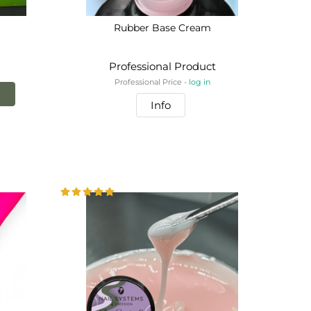
Rubber Base Cream
Professional Product
Professional Price -
log in
!
Info