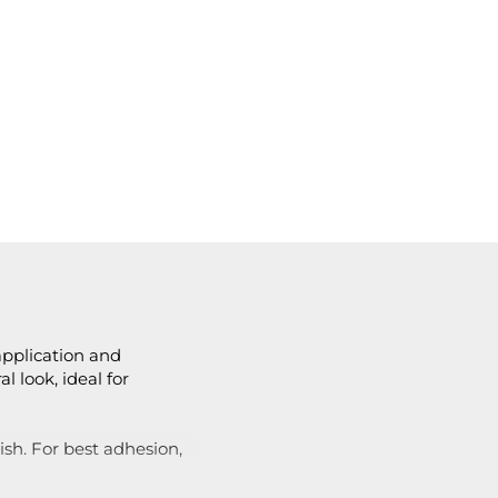
 application and
l look, ideal for
ish. For best adhesion,