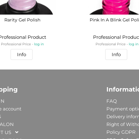
Rarity Gel Polish
Pink In A Blink Gel Pol
Professional Product
Professional Produc
Professional Price -
log in
Professional Price -
log in
Info
Info
pping
Informati
IN
FAQ
e account
Payment opti
S
Delivery info
SALON
Right of With
Policy GDPR
T US