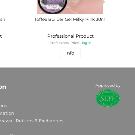
ish
Toffee Builder Gel Milky Pink 30ml
BIA
t
Professional Product
Professional Price -
log in
Info
Approved by
on
ons
rmation
drawal, Returns & Exchanges