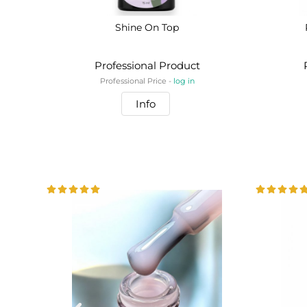
Shine On Top
Professional Product
Professional Price -
log in
Info