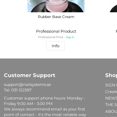
Rubber Base Cream
Professional Product
Professional Price -
log in
Info
Customer Support
Sho
support@nailsystems.se
SIGN 
Tel.
031-122597
Creat
Customer support phone hours: Monday -
NEW
Friday 9.00 AM - 3.00 PM
THE 
We always recommend email as your first
ABOU
point of contact - it's the most reliable way