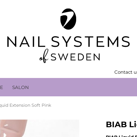
Contact u
LE
SALON
quid Extension Soft Pink
BIAB Li