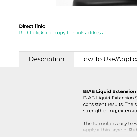
Direct link:
Right-click and copy the link address
Description
How To Use/Applic
BIAB Liquid Extension
BIAB Liquid Extension So
consistent results. The s
strengthening, extension
The formula is easy to w
apply a thin layer of
Ru