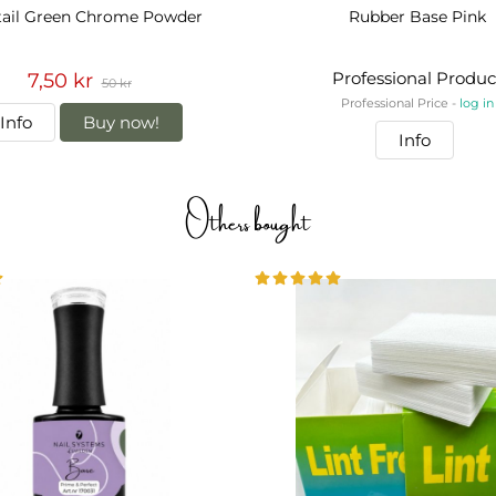
tail Green Chrome Powder
Rubber Base Pink
Professional Produc
7,50 kr
50 kr
Professional Price -
log in
Info
Buy now!
Info
Others bought