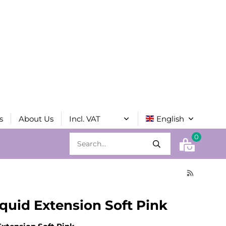
s
About Us
0
quid Extension Soft Pink