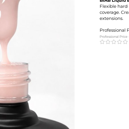
BIAB Liquid 
Flexible hard 
coverage. Cre
extensions.
Professional 
Professional Price 