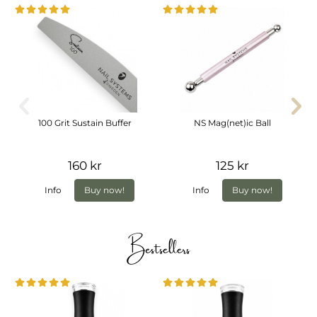
100 Grit Sustain Buffer
NS Mag(net)ic Ball
160 kr
125 kr
Info
Buy now!
Info
Buy now!
Bestsellers