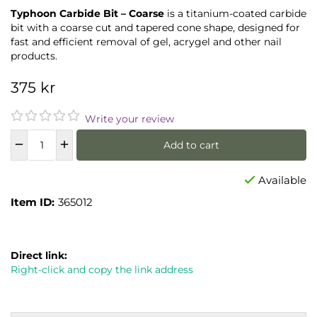
Typhoon Carbide Bit – Coarse
is a titanium-coated carbide
bit with a coarse cut and tapered cone shape, designed for
fast and efficient removal of gel, acrygel and other nail
products.
375 kr
Write your review
Add to cart
Available
Item ID:
365012
Direct link:
Right-click and copy the link address