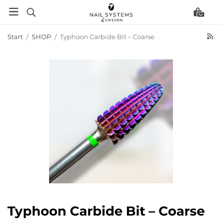
Start
/
SHOP
/
Typhoon Carbide Bit – Coarse
Typhoon Carbide Bit – Coarse