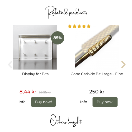
precision, control or comfort.
Related products
Specifications
Grit: Coarse
Shank diameter: 3/32"
Material: Carbide
Suitable for: Left- and right-handed users
85%
Display for Bits
Cone Carbide Bit Large – Fine
8,44 kr
250 kr
56,25 kr
Info
Buy now!
Info
Buy now!
Others bought