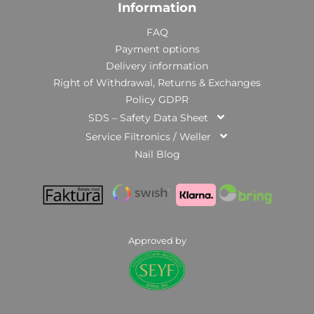
Information
FAQ
Payment options
Delivery information
Right of Withdrawal, Returns & Exchanges
Policy GDPR
SDS – Safety Data Sheet
Service Filtronics / Weller
Nail Blog
Approved by