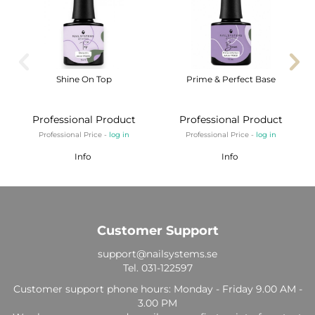
Shine On Top
Prime & Perfect Base
Professional Product
Professional Product
Professional Price -
log in
Professional Price -
log in
Info
Info
Customer Support
support@nailsystems.se
Tel.
031-122597
Customer support phone hours: Monday - Friday 9.00 AM -
3.00 PM