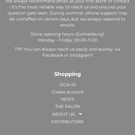
We always recommend email as your first point of contact
- it's the most reliable way to reach us and ensures your
question gets seen. During summer, phone support may
be unstaffed on certain days, but we always respond to
emails.
Store opening hours (Gothenburg)
Monday - Friday: 09.00–11.00
TIP! You can always reach us easily and quickly via
Facebook or Instagram!
Shopping
SIGN IN
Create account
NEWS
THE SALON
ABOUT US
DISTRIBUTORS