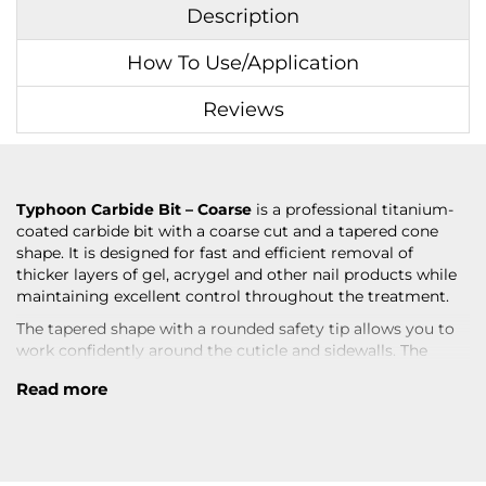
Description
How To Use/Application
Reviews
Typhoon Carbide Bit – Coarse
is a professional titanium-
coated carbide bit with a coarse cut and a tapered cone
shape. It is designed for fast and efficient removal of
thicker layers of gel, acrygel and other nail products while
maintaining excellent control throughout the treatment.
The tapered shape with a rounded safety tip allows you to
work confidently around the cuticle and sidewalls. The
coarse cut provides rapid product removal, while the
Read more
titanium coating offers increased durability, low friction
and reduced heat build-up.
An excellent choice for professional nail technicians who
require fast product removal without compromising