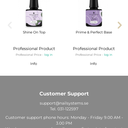
Shine On Top
Prime & Perfect Base
Professional Product
Professional Product
Professional Price -
log in
Professional Price -
log in
Info
Info
Customer Support
support@nailsystems.se
Tel.
031-122597
Customer support phone hours: Monday - Friday 9.00 AM -
3.00 PM