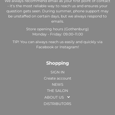
We always recommend email as your first point of contact
- it's the most reliable way to reach us and ensures your
question gets seen. During summer, phone support may
be unstaffed on certain days, but we always respond to
emails.
Store opening hours (Gothenburg)
Monday - Friday: 09.00–11.00
TIP! You can always reach us easily and quickly via
Facebook or Instagram!
Shopping
SIGN IN
Create account
NEWS
THE SALON
ABOUT US
DISTRIBUTORS