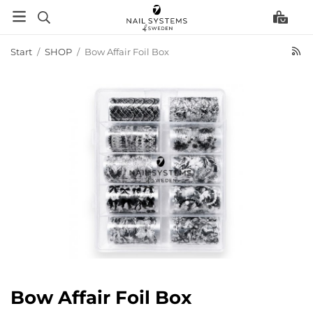
Start
/
SHOP
/
Bow Affair Foil Box
Bow Affair Foil Box