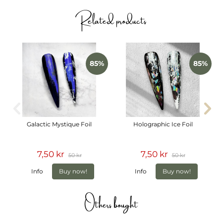
The foils come in practical rolls stored together in a
Related products
convenient box to keep them organized and easy to work
with in the salon.
Includes
10 different transfer foils
85%
85%
Transparent black and white designs
Bows, silk ribbons, butterflies, flowers and crosses
Practical foil rolls in box
Galactic Mystique Foil
Holographic Ice Foil
7,50 kr
7,50 kr
50 kr
50 kr
Info
Buy now!
Info
Buy now!
Others bought