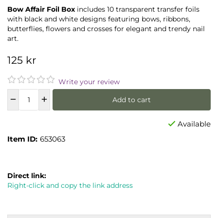
Bow Affair Foil Box
includes 10 transparent transfer foils
with black and white designs featuring bows, ribbons,
butterflies, flowers and crosses for elegant and trendy nail
art.
125 kr
Write your review
Add to cart
Available
Item ID:
653063
Direct link:
Right-click and copy the link address