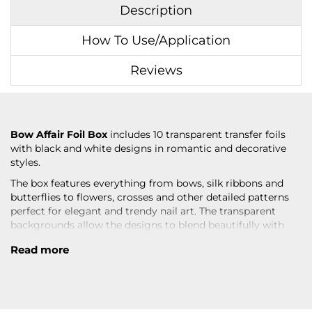
Description
How To Use/Application
Reviews
Bow Affair Foil Box
includes 10 transparent transfer foils
with black and white designs in romantic and decorative
styles.
The box features everything from bows, silk ribbons and
butterflies to flowers, crosses and other detailed patterns
perfect for elegant and trendy nail art. The transparent
backgrounds allow the designs to blend beautifully with
the base color for a more painted effect on the nails.
Read more
The mix of black and white details creates contrast-rich
designs suitable for both minimalistic sets and more
decorative nail looks. The patterns work beautifully as both
subtle accents and statement details.