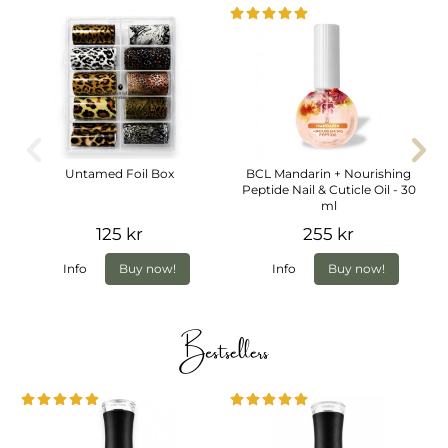
Untamed Foil Box
BCL Mandarin + Nourishing
Peptide Nail & Cuticle Oil - 30
ml
125 kr
255 kr
Info
Buy now!
Info
Buy now!
Bestsellers