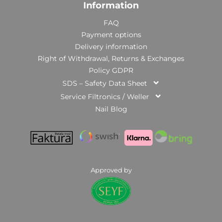
Information
FAQ
Payment options
Delivery information
Right of Withdrawal, Returns & Exchanges
Policy GDPR
SDS – Safety Data Sheet
Service Filtronics / Weller
Nail Blog
Approved by